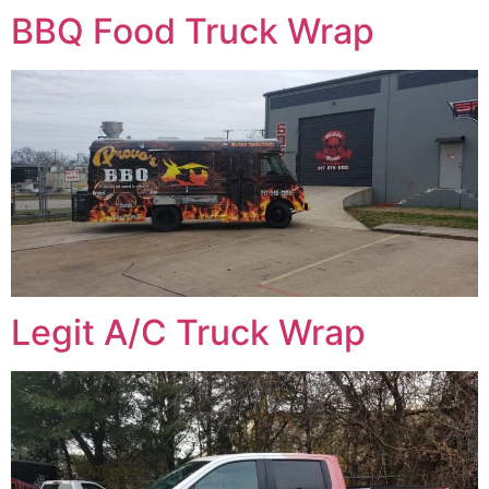
BBQ Food Truck Wrap
Legit A/C Truck Wrap