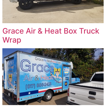
Grace Air & Heat Box Truck
Wrap