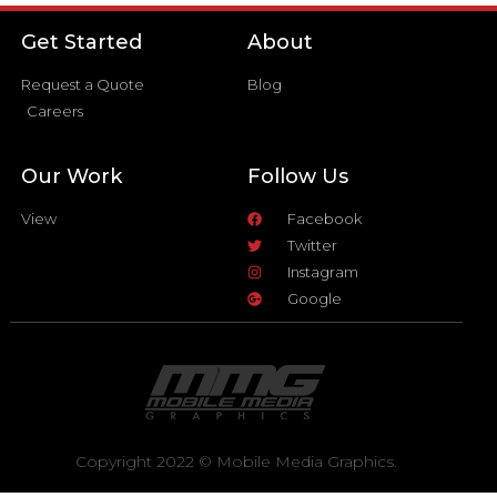
Get Started
About
Request a Quote
Blog
Careers
Our Work
Follow Us
View
Facebook
Twitter
Instagram
Google
Copyright 2022 © Mobile Media Graphics.