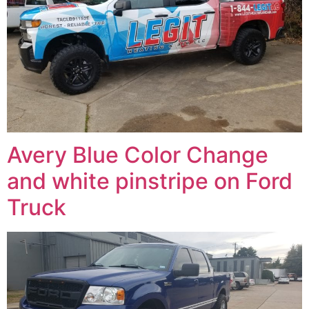
Avery Blue Color Change
and white pinstripe on Ford
Truck