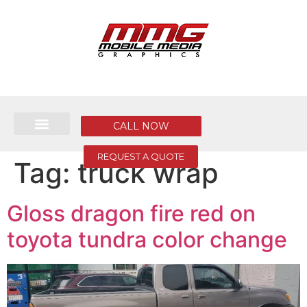
CALL NOW
REQUEST A QUOTE
Tag:
truck wrap
Gloss dragon fire red on
toyota tundra color change