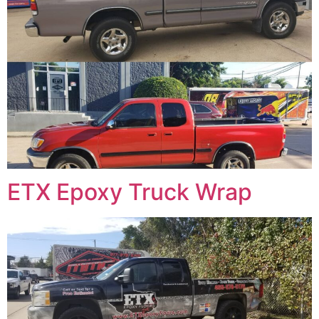
ETX Epoxy Truck Wrap