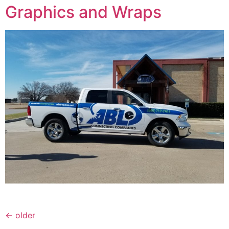
Graphics and Wraps
←
older