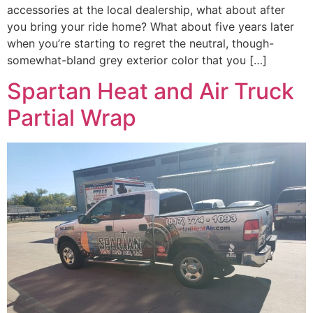
accessories at the local dealership, what about after
you bring your ride home? What about five years later
when you’re starting to regret the neutral, though-
somewhat-bland grey exterior color that you […]
Spartan Heat and Air Truck
Partial Wrap