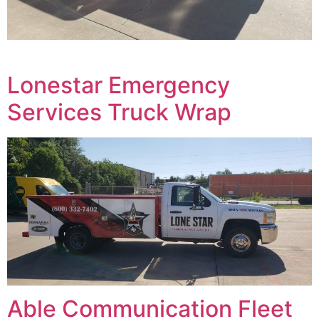
Lonestar Emergency
Services Truck Wrap
Able Communication Fleet