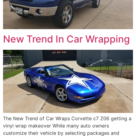
New Trend In Car Wrapping
The New Trend of Car Wraps Corvette c7 Z06 getting a
vinyl wrap makeover While many auto owners
customize their vehicle by selecting packages and