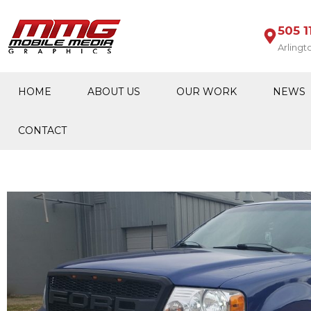
505 1
Arlingt
HOME
ABOUT US
OUR WORK
NEWS
CONTACT