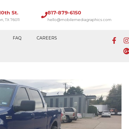
10th St.
817-879-6150
on, TX 76011
hello@mobilemediagraphics.com
FAQ
CAREERS