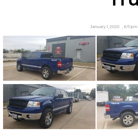
January 1, 2020
,
6:11 pm