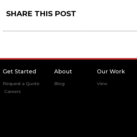
SHARE THIS POST
Get Started
About
Our Work
Request a Quote
Blog
View
Careers