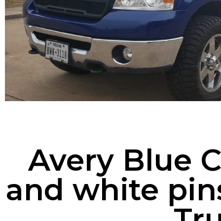
Avery Blue 
and white pin
Tr