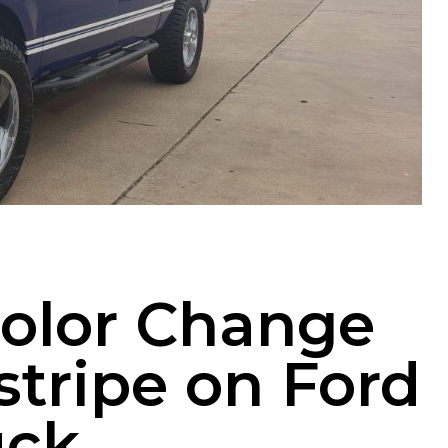
Color Change
stripe on Ford
uck