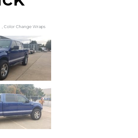
,
Color Change Wraps