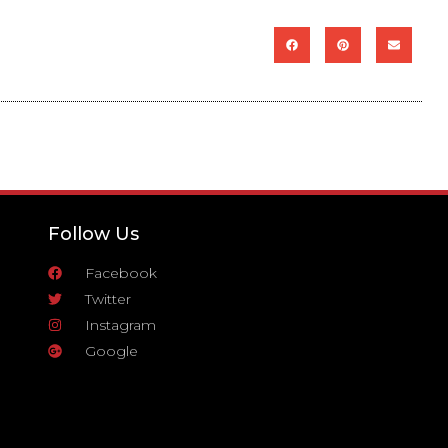
Follow Us
Facebook
Twitter
Instagram
Google