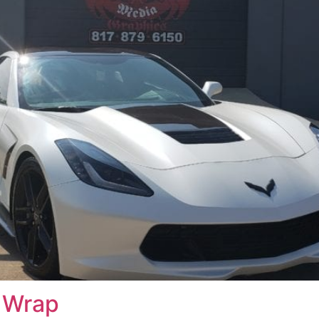
s Wrap