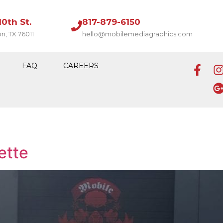
10th St.
817-879-6150
on, TX 76011
hello@mobilemediagraphics.com
FAQ
CAREERS
ette