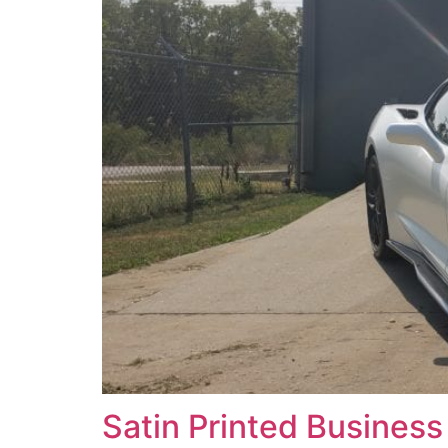
Satin Printed Busines