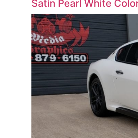
Satin Pearl White Col