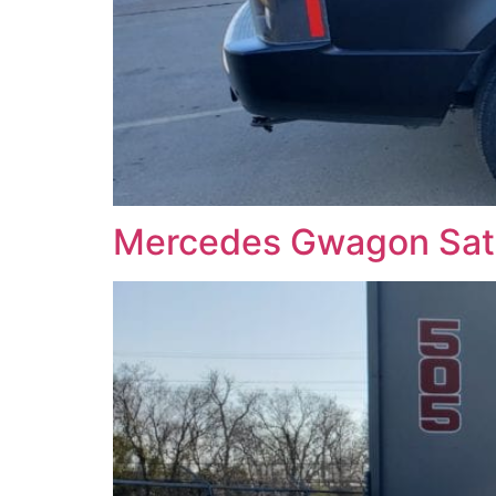
Mercedes Gwagon Sati