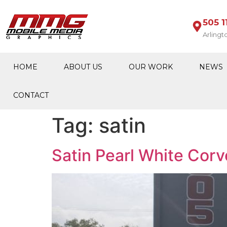
505 1
Arlingt
HOME
ABOUT US
OUR WORK
NEWS
CONTACT
Tag:
satin
Satin Pearl White Corv