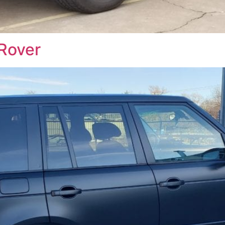
Rover