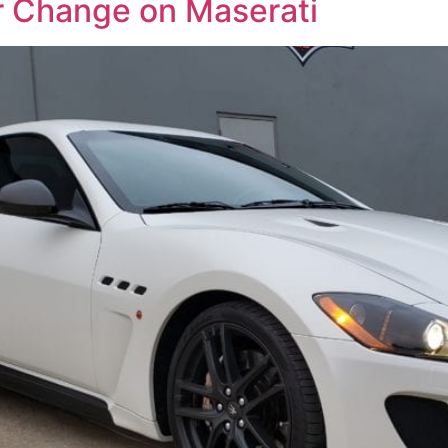
or Change on Maserati