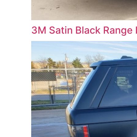
3M Satin Black Range 