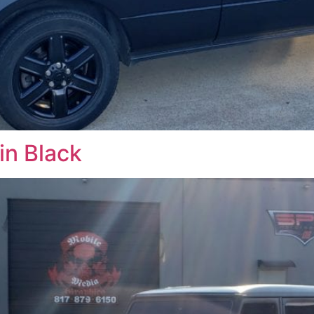
n Black