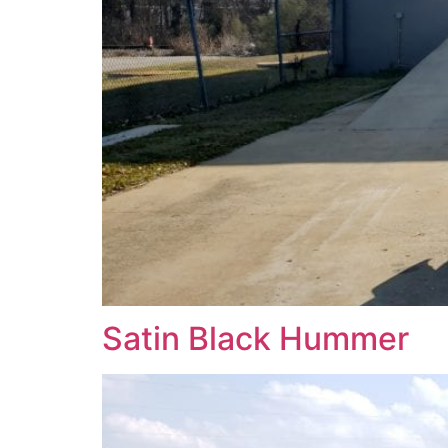
Satin Black Hummer