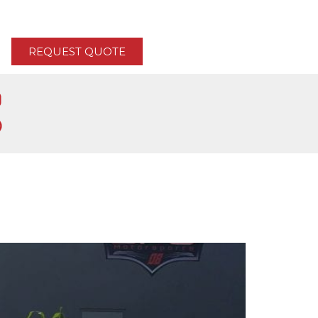
REQUEST QUOTE