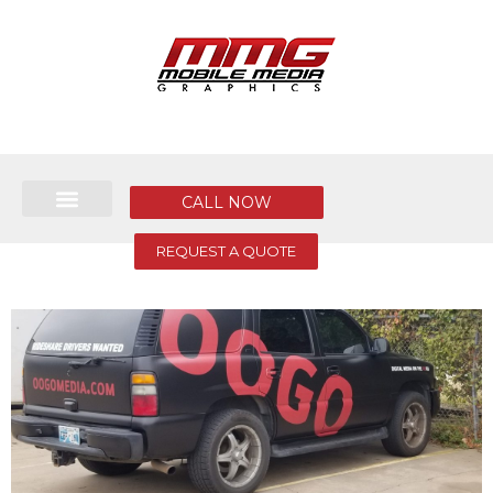
CALL NOW
REQUEST A QUOTE