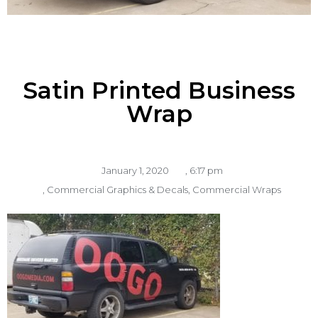
Satin Printed Business
Wrap
January 1, 2020
,
6:17 pm
,
Commercial Graphics & Decals
,
Commercial Wraps