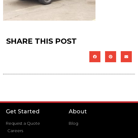
SHARE THIS POST
Get Started
About
Request a Quote
Blog
Careers