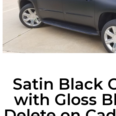
Satin Black 
with Gloss 
Delete on Cad