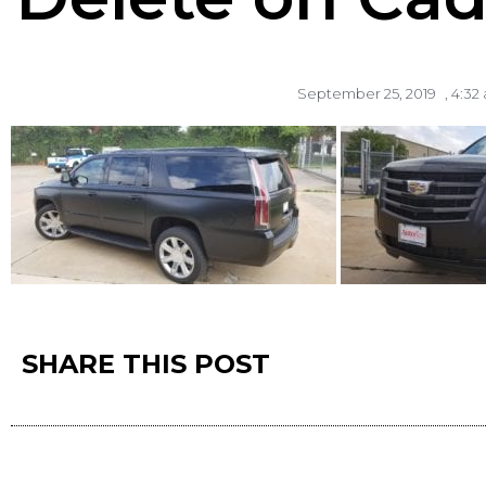
September 25, 2019
,
4:32
SHARE THIS POST