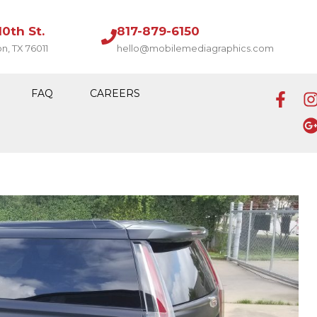
10th St.
817-879-6150
on, TX 76011
hello@mobilemediagraphics.com
FAQ
CAREERS