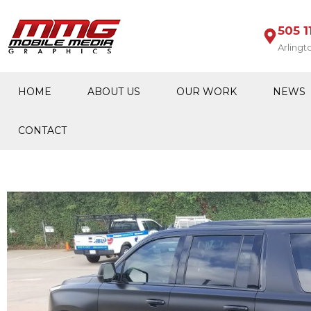
505 1
Arlingt
HOME
ABOUT US
OUR WORK
NEWS
CONTACT