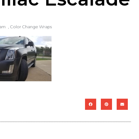
 am
,
Color Change Wraps