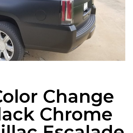
Color Change
Black Chrome
illac Escalade