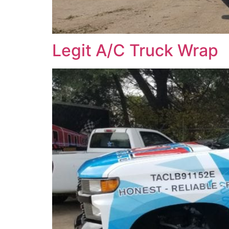
Legit A/C Truck Wrap