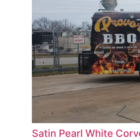
Satin Pearl White Corv