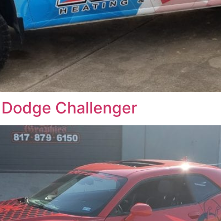
 Dodge Challenger