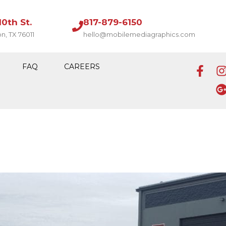
10th St.
817-879-6150
on, TX 76011
hello@mobilemediagraphics.com
FAQ
CAREERS