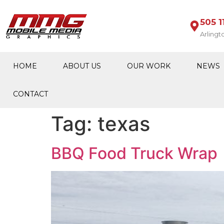
505 1
Arlingt
HOME
ABOUT US
OUR WORK
NEWS
CONTACT
Tag:
texas
BBQ Food Truck Wrap