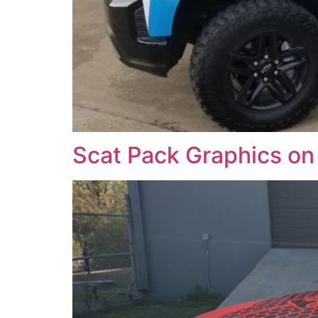
Scat Pack Graphics on