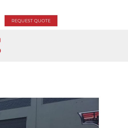
REQUEST QUOTE