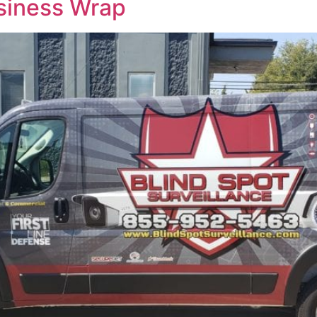
usiness Wrap