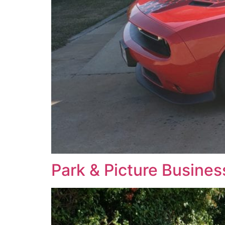
Park & Picture Busine