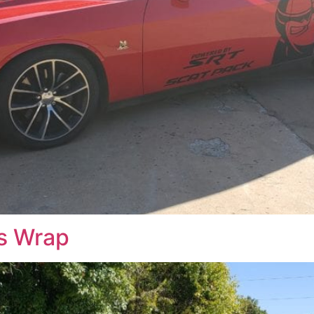
ss Wrap