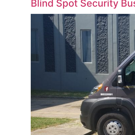
Blind Spot Security B