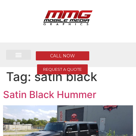
CALL NOW
REQUEST A QUOTE
Tag:
satin black
Satin Black Hummer