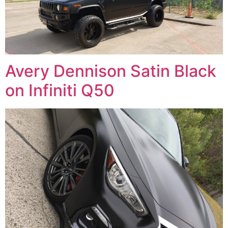
Avery Dennison Satin Black
on Infiniti Q50