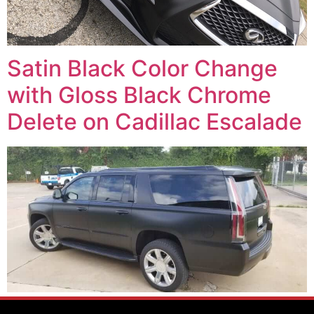
Satin Black Color Change
with Gloss Black Chrome
Delete on Cadillac Escalade