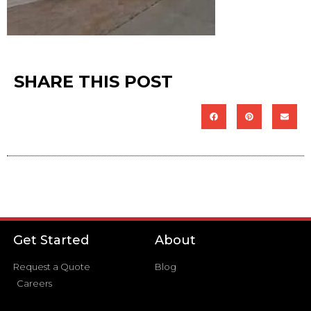
SHARE THIS POST
Get Started
About
Request a Quote
Blog
Careers