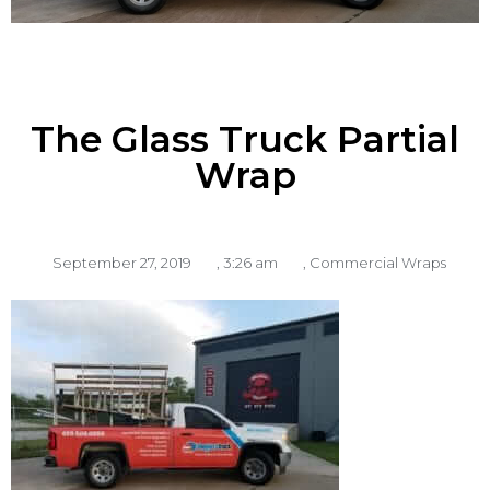
The Glass Truck Partial
Wrap
September 27, 2019
,
3:26 am
,
Commercial Wraps