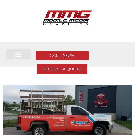
CALL NOW
REQUEST A QUOTE