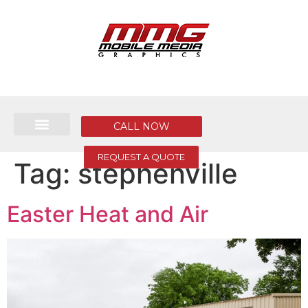
CALL NOW
REQUEST A QUOTE
Tag:
stephenville
Easter Heat and Air