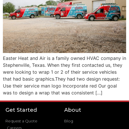
Easter Heat and Air is a family owned HVAC company in
Stephenville, Texas. When they first contacted us, they
were looking to wrap 1 or 2 of their service vehicles
that had basic graphics.They had two design request:
Use their service man logo Incorporate red Our goal
was to design a wrap that was consistent […]
Get Started
About
Request a Quote
Blog
Careers