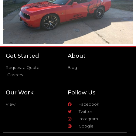
Get Started
About
Request a Quote
Blog
Careers
Our Work
Follow Us
View
Facebook
Twitter
Instagram
Google