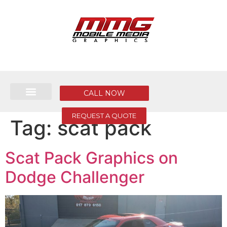
CALL NOW
REQUEST A QUOTE
Tag:
scat pack
Scat Pack Graphics on
Dodge Challenger