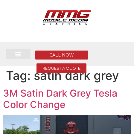
CALL NOW
REQUEST A QUOTE
Tag:
satin dark grey
3M Satin Dark Grey Tesla
Color Change