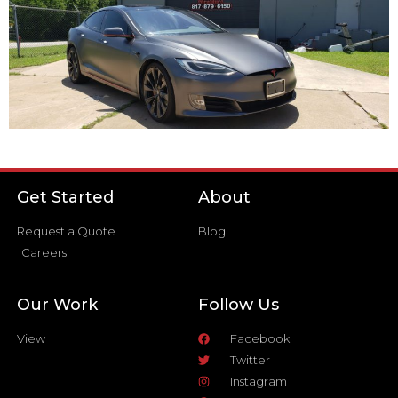
Get Started
About
Request a Quote
Blog
Careers
Our Work
Follow Us
View
Facebook
Twitter
Instagram