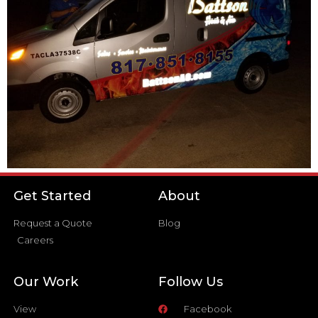
Get Started
About
Request a Quote
Blog
Careers
Our Work
Follow Us
View
Facebook