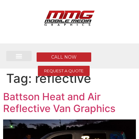
CALL NOW
REQUEST A QUOTE
Tag:
reflective
Battson Heat and Air
Reflective Van Graphics