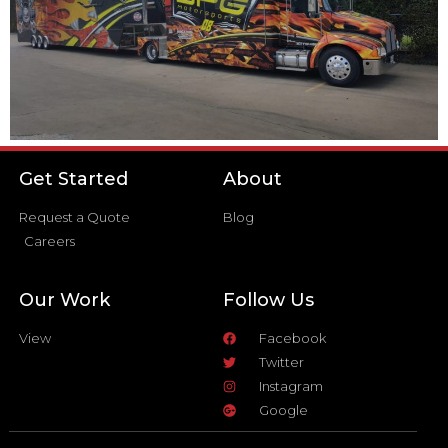
Get Started
About
Request a Quote
Blog
Careers
Our Work
Follow Us
View
Facebook
Twitter
Instagram
Google