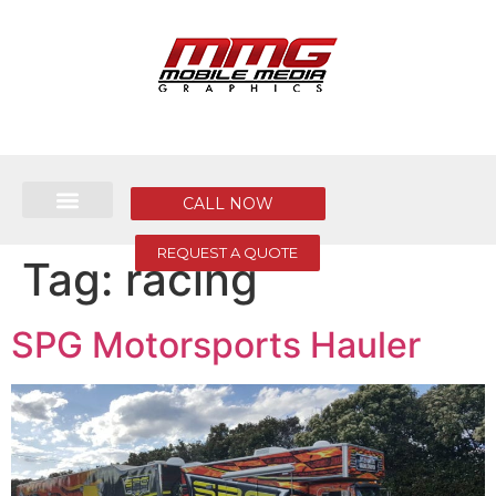
CALL NOW
REQUEST A QUOTE
Tag:
racing
SPG Motorsports Hauler