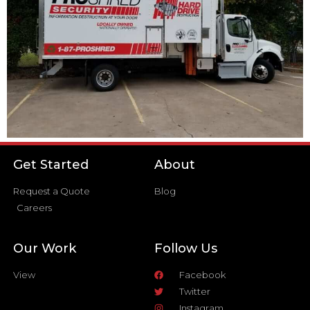
Get Started
About
Request a Quote
Blog
Careers
Our Work
Follow Us
View
Facebook
Twitter
Instagram