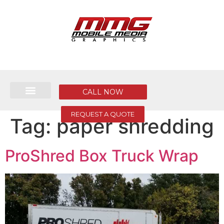
CALL NOW
REQUEST A QUOTE
Tag:
paper shredding
ProShred Box Truck Wrap