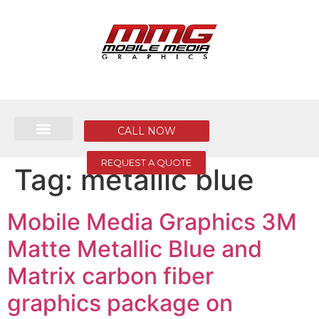
CALL NOW
REQUEST A QUOTE
Tag:
metallic blue
Mobile Media Graphics 3M
Matte Metallic Blue and
Matrix carbon fiber
graphics package on