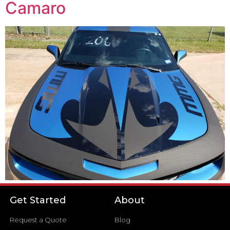
Camaro
Get Started
About
Request a Quote
Blog