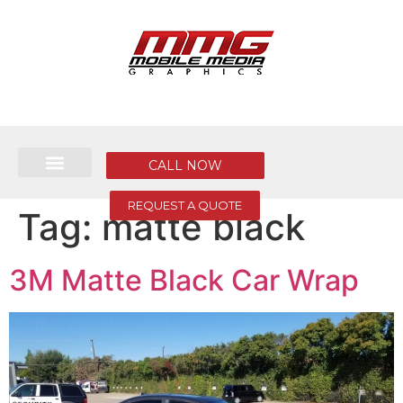
CALL NOW
REQUEST A QUOTE
Tag:
matte black
3M Matte Black Car Wrap