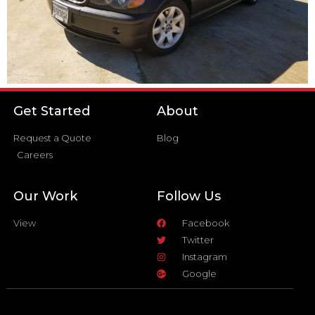
Get Started
About
Request a Quote
Blog
Careers
Our Work
Follow Us
View
Facebook
Twitter
Instagram
Google