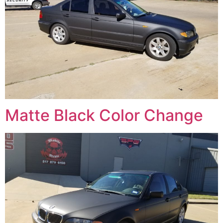
Matte Black Color Change