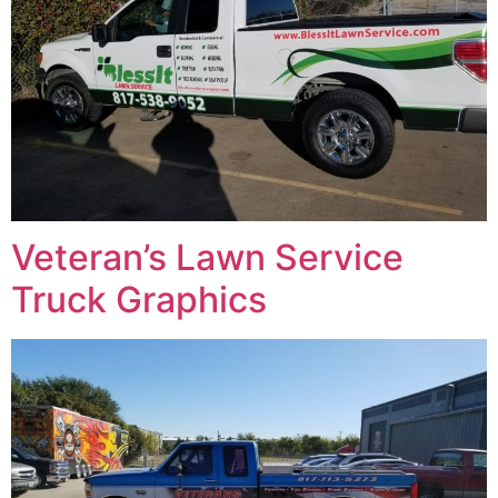
Veteran’s Lawn Service
Truck Graphics