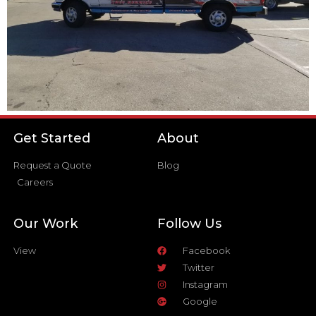
Get Started
About
Request a Quote
Blog
Careers
Our Work
Follow Us
View
Facebook
Twitter
Instagram
Google