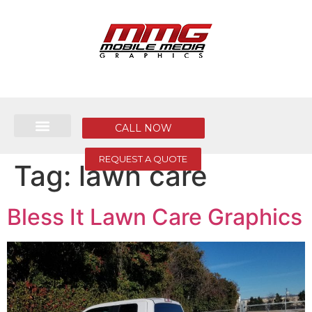
CALL NOW
REQUEST A QUOTE
Tag:
lawn care
Bless It Lawn Care Graphics