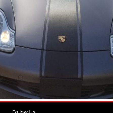
Follow Us