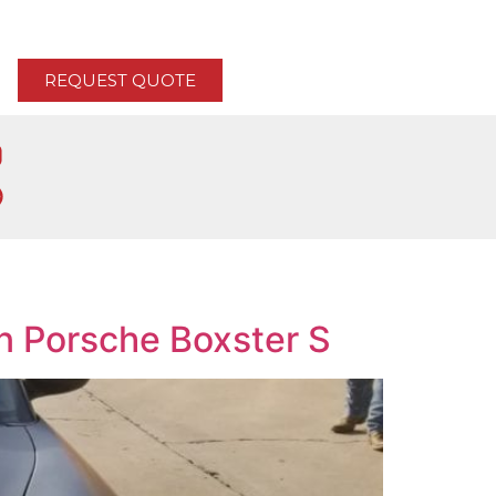
REQUEST QUOTE
n Porsche Boxster S