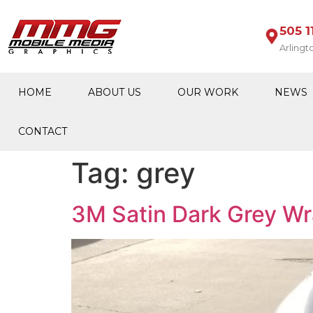
505 1
Arlingt
HOME
ABOUT US
OUR WORK
NEWS
CONTACT
Tag:
grey
3M Satin Dark Grey Wr