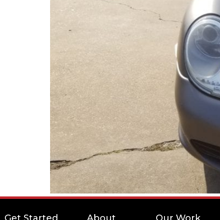
Get Started
About
Our Work