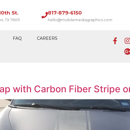
10th St.
817-879-6150
on, TX 76011
hello@mobilemediagraphics.com
FAQ
CAREERS
ap with Carbon Fiber Stripe o