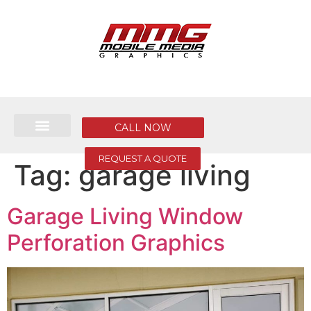
CALL NOW
REQUEST A QUOTE
Tag:
garage living
Garage Living Window
Perforation Graphics