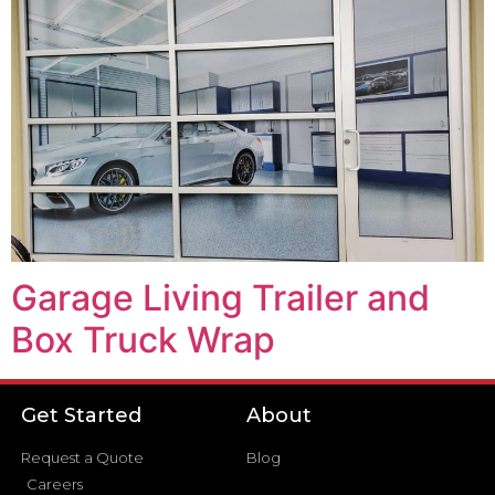
Garage Living Trailer and
Box Truck Wrap
Get Started
About
Request a Quote
Blog
Careers