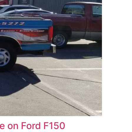
e on Ford F150