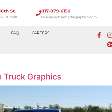
10th St.
817-879-6150
on, TX 76011
hello@mobilemediagraphics.com
FAQ
CAREERS
e Truck Graphics