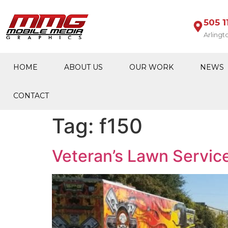
505 1
Arlingt
HOME
ABOUT US
OUR WORK
NEWS
CONTACT
Tag:
f150
Veteran’s Lawn Servic