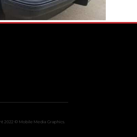
ht 2022 © Mobile Media Graphics.