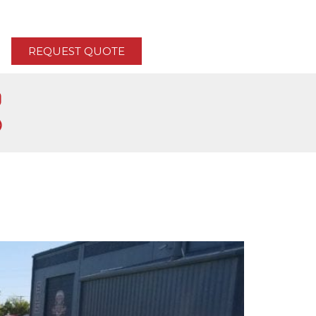
REQUEST QUOTE