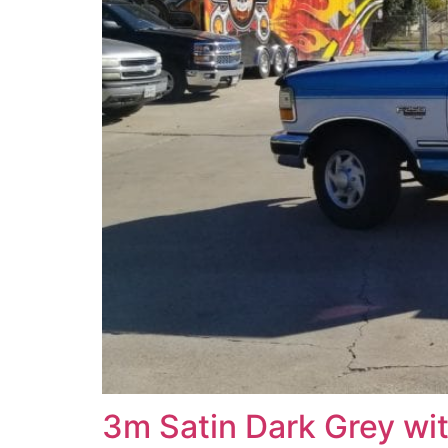
3m Satin Dark Grey wi