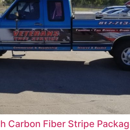
th Carbon Fiber Stripe Packag