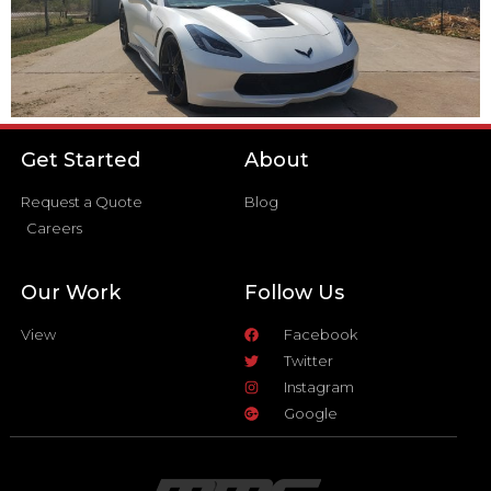
Get Started
About
Request a Quote
Blog
Careers
Our Work
Follow Us
View
Facebook
Twitter
Instagram
Google