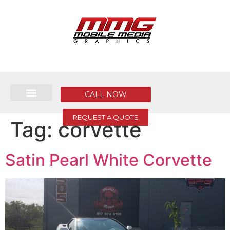
CALL NOW
REQUEST A QUOTE
Tag:
corvette
Satin Pearl White Corvette