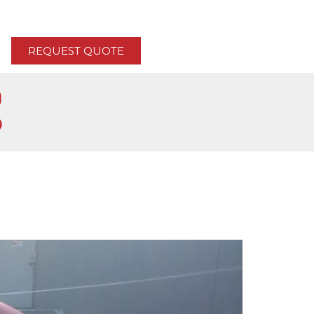
REQUEST QUOTE