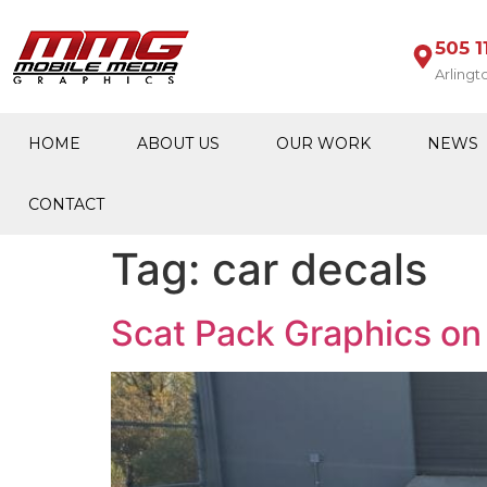
505 1
Arlingt
HOME
ABOUT US
OUR WORK
NEWS
CONTACT
Tag:
car decals
Scat Pack Graphics on