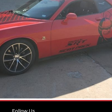
Follow Us