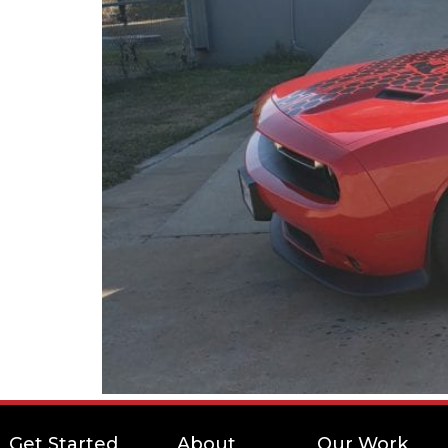
Get Started
About
Our Work