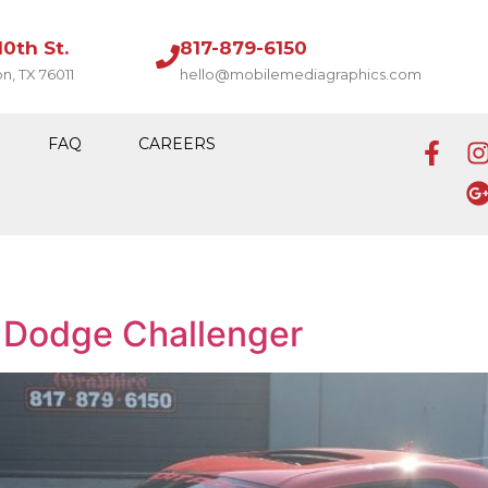
10th St.
817-879-6150
on, TX 76011
hello@mobilemediagraphics.com
FAQ
CAREERS
 Dodge Challenger