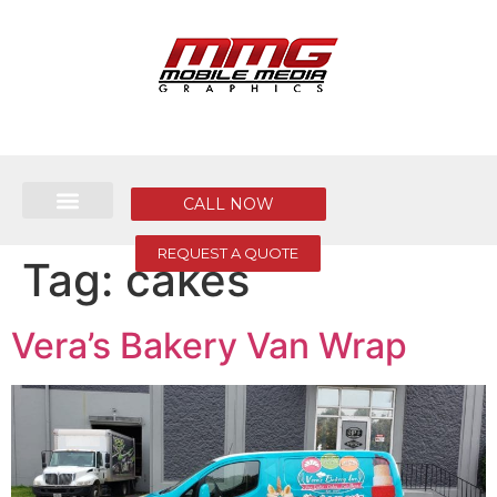
CALL NOW
REQUEST A QUOTE
Tag:
cakes
Vera’s Bakery Van Wrap