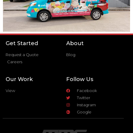
Get Started
About
Request a Quote
Blog
Careers
Our Work
Follow Us
View
Facebook
Twitter
Instagram
Google