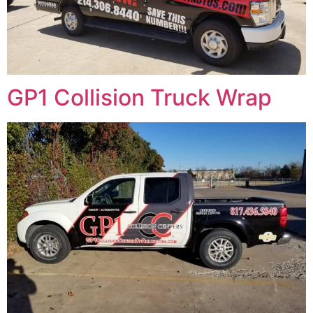
GP1 Collision Truck Wrap