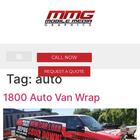
CALL NOW
REQUEST A QUOTE
Tag:
auto
1800 Auto Van Wrap