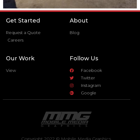
Get Started
About
Request a Quote
Blog
Careers
Our Work
Follow Us
View
Facebook
Twitter
Instagram
Google
Copyright 2022 © Mobile Media Graphics.