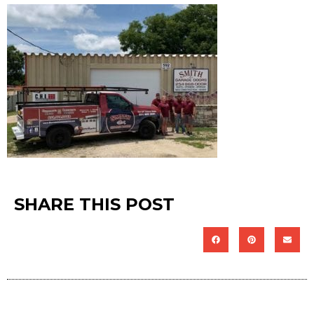
SHARE THIS POST