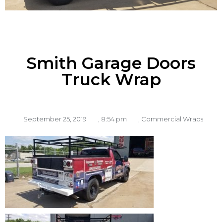
Smith Garage Doors
Truck Wrap
September 25, 2019
,
8:54 pm
,
Commercial Wraps