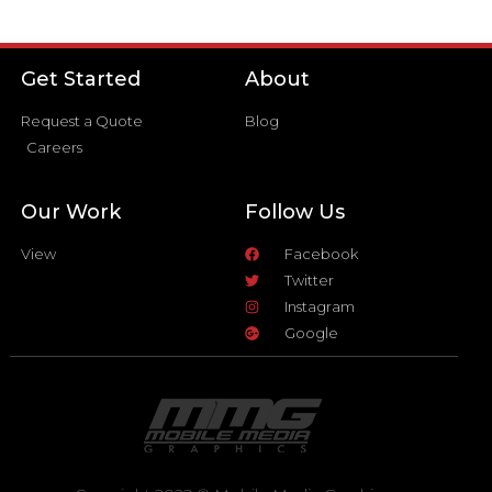
Get Started
About
Request a Quote
Blog
Careers
Our Work
Follow Us
View
Facebook
Twitter
Instagram
Google