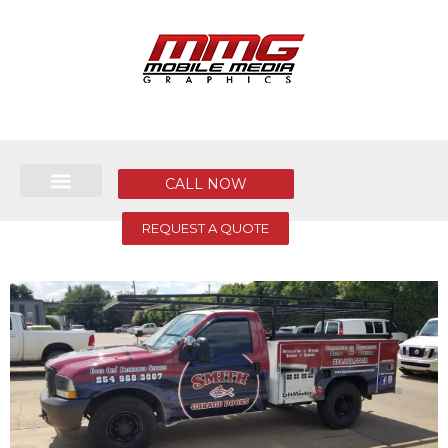
CALL NOW
REQUEST A QUOTE