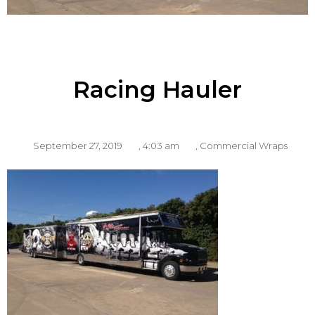
Racing Hauler
September 27, 2019
,
4:03 am
,
Commercial Wraps