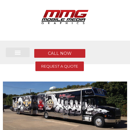
CALL NOW
REQUEST A QUOTE