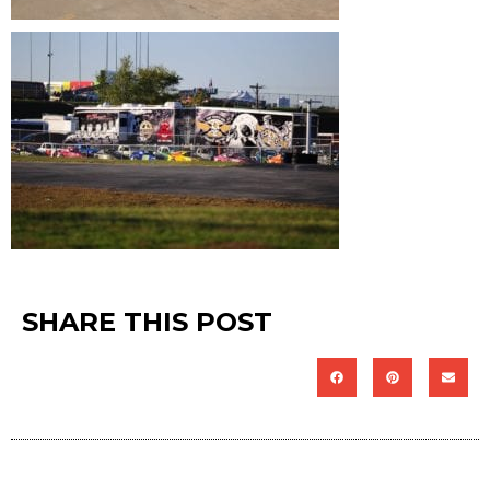
SHARE THIS POST