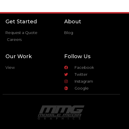
Get Started
About
Request a Quote
Blog
Careers
Our Work
Follow Us
View
Facebook
Twitter
Instagram
Google