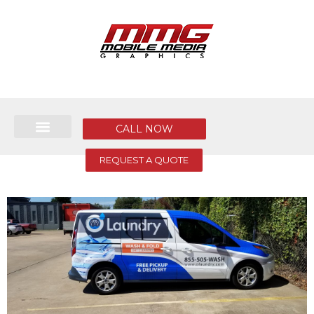
CALL NOW
REQUEST A QUOTE