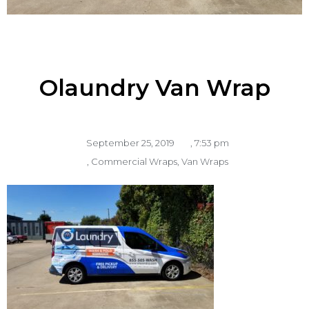
Olaundry Van Wrap
September 25, 2019
,
7:53 pm
,
Commercial Wraps
,
Van Wraps