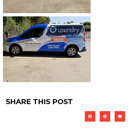
SHARE THIS POST