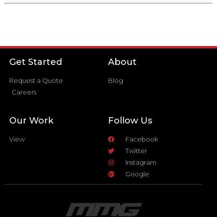
Get Started
About
Request a Quote
Blog
Careers
Our Work
Follow Us
View
Facebook
Twitter
Instagram
Google