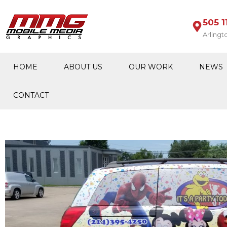
505 1
Arlingt
HOME
ABOUT US
OUR WORK
NEWS
CONTACT