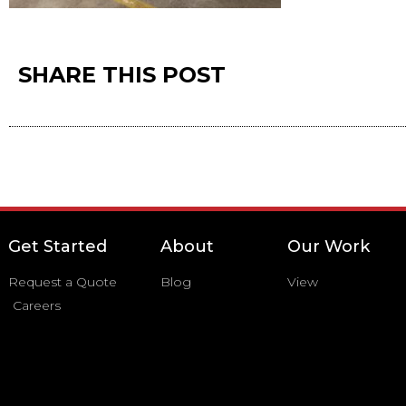
SHARE THIS POST
Get Started
About
Our Work
Request a Quote
Blog
View
Careers