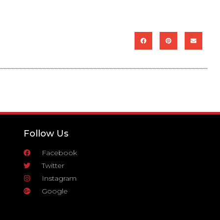
Follow Us
Facebook
Twitter
Instagram
Google