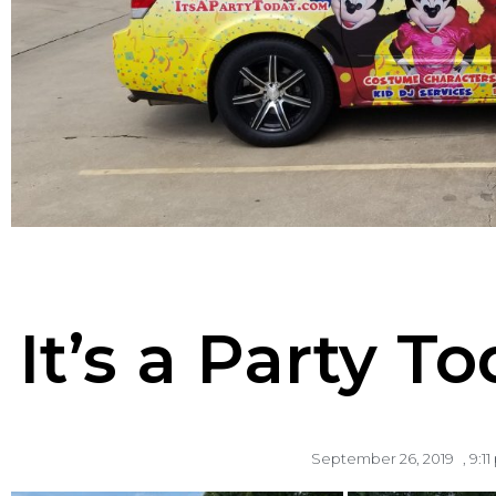
It’s a Party 
September 26, 2019
,
9:1