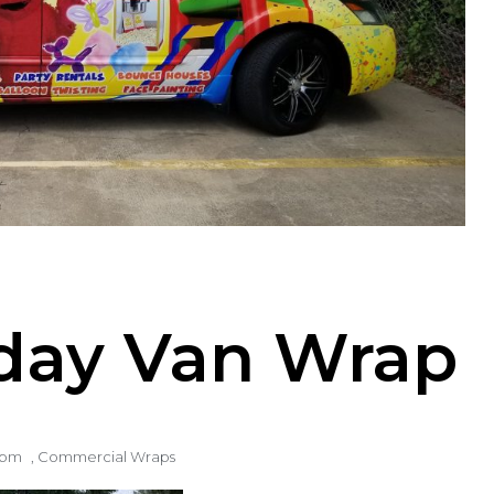
Today Van Wrap
1 pm
,
Commercial Wraps