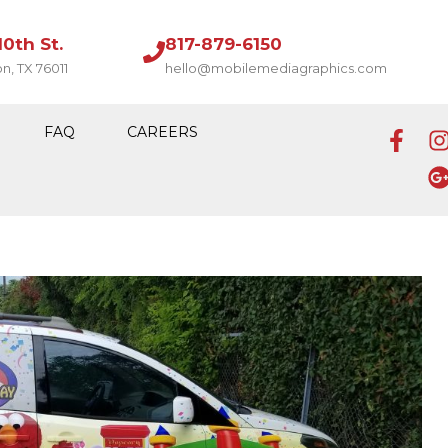
10th St.
817-879-6150
on, TX 76011
hello@mobilemediagraphics.com
FAQ
CAREERS