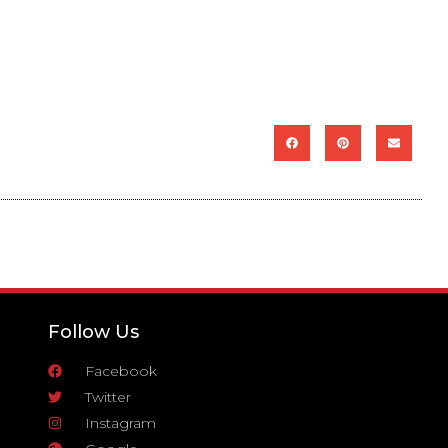
Follow Us
Facebook
Twitter
Instagram