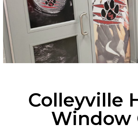
Colleyville
Window 