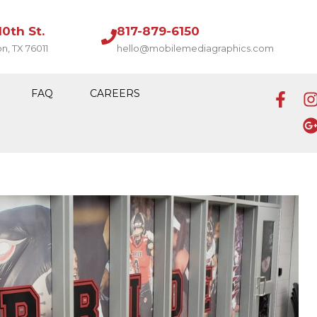
10th St.
817-879-6150
on, TX 76011
hello@mobilemediagraphics.com
FAQ
CAREERS