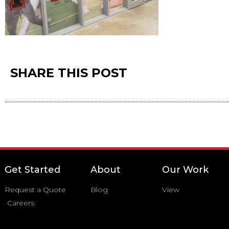
SHARE THIS POST
Get Started
About
Our Work
Request a Quote
Blog
View
Careers