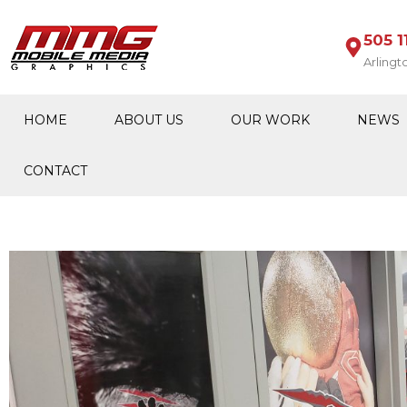
505 1
Arlingt
HOME
ABOUT US
OUR WORK
NEWS
CONTACT