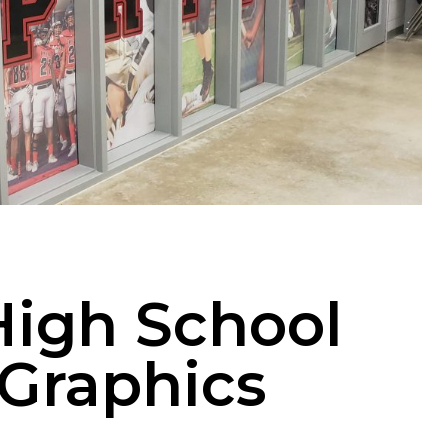
 High School
Graphics