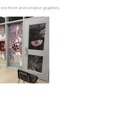
tore front and window graphics