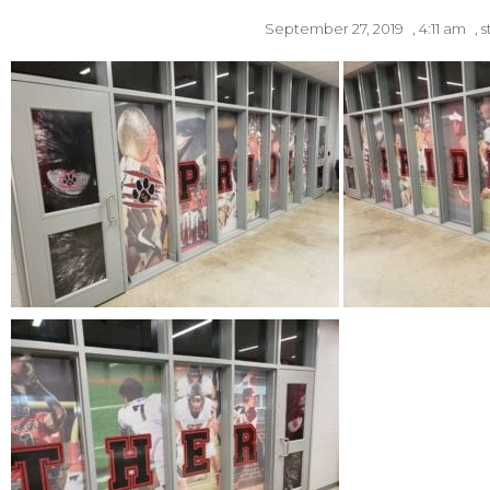
September 27, 2019
,
4:11 am
,
s