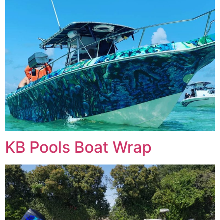
KB Pools Boat Wrap