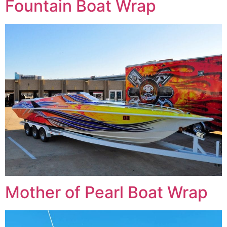
Fountain Boat Wrap
Mother of Pearl Boat Wrap