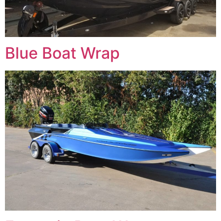
Blue Boat Wrap