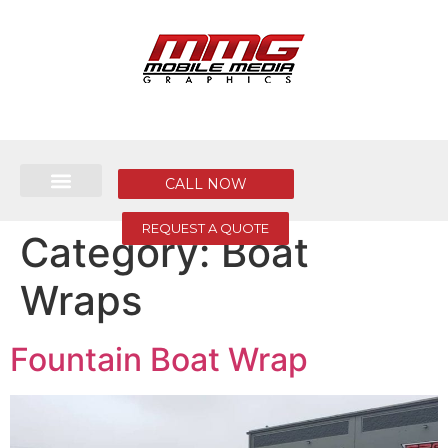
CALL NOW
REQUEST A QUOTE
Category:
Boat
Wraps
Fountain Boat Wrap