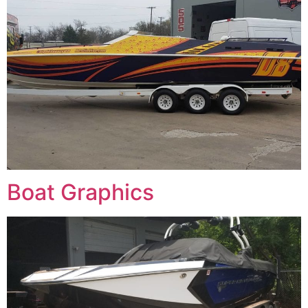
Boat Graphics