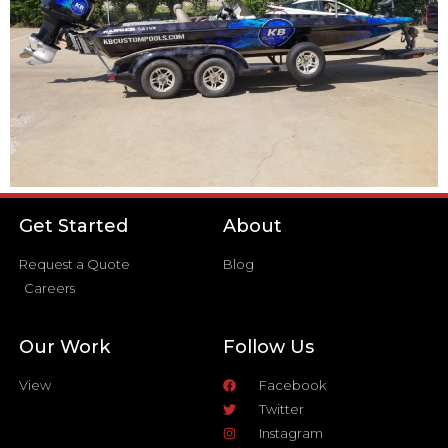
Get Started
About
Request a Quote
Blog
Careers
Our Work
Follow Us
View
Facebook
Twitter
Instagram