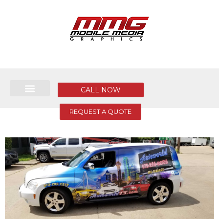
CALL NOW
REQUEST A QUOTE