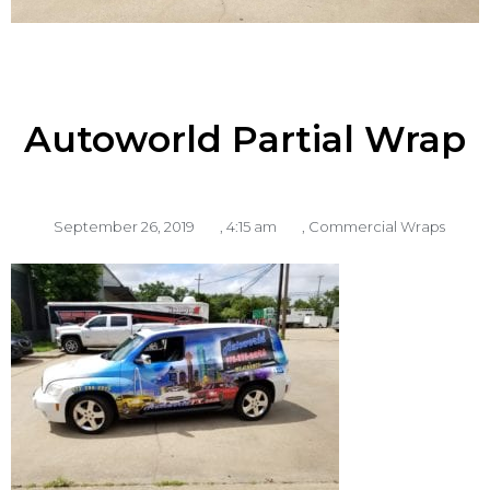
Autoworld Partial Wrap
September 26, 2019
,
4:15 am
,
Commercial Wraps