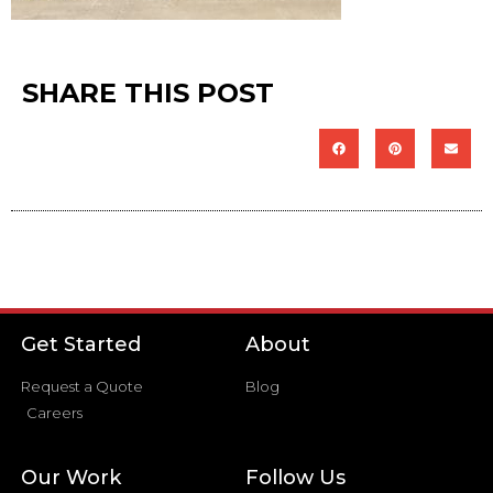
SHARE THIS POST
Get Started
About
Request a Quote
Blog
Careers
Our Work
Follow Us