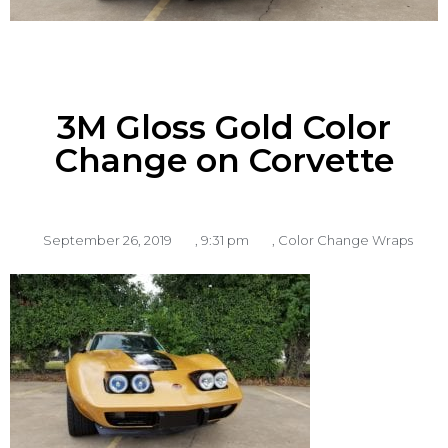
3M Gloss Gold Color
Change on Corvette
September 26, 2019
,
9:31 pm
,
Color Change Wraps