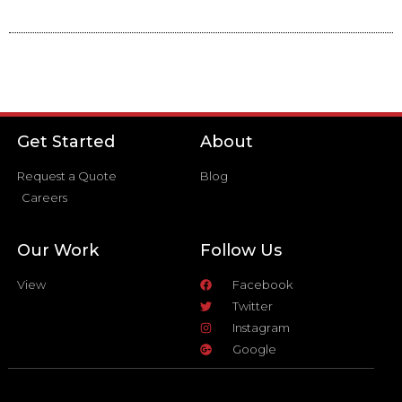
Get Started
About
Request a Quote
Blog
Careers
Our Work
Follow Us
View
Facebook
Twitter
Instagram
Google