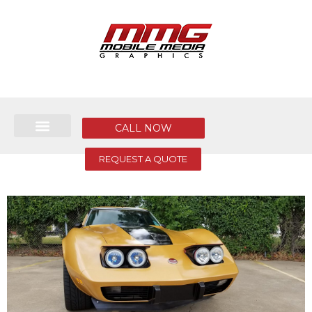
CALL NOW
REQUEST A QUOTE