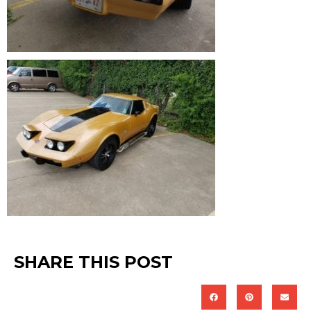
SHARE THIS POST